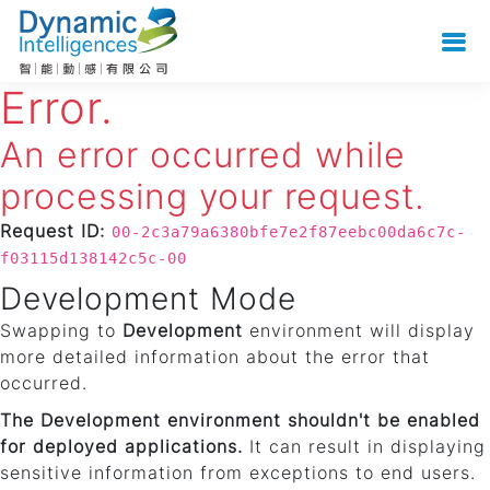
Error.
An error occurred while
processing your request.
Request ID:
00-2c3a79a6380bfe7e2f87eebc00da6c7c-
f03115d138142c5c-00
Development Mode
Swapping to
Development
environment will display
more detailed information about the error that
occurred.
The Development environment shouldn't be enabled
for deployed applications.
It can result in displaying
sensitive information from exceptions to end users.