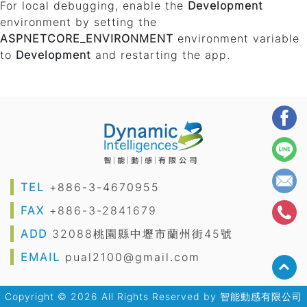
For local debugging, enable the
Development
environment by setting the
ASPNETCORE_ENVIRONMENT
environment variable
to
Development
and restarting the app.
TEL
+886-3-4670955
FAX
+886-3-2841679
ADD
32088桃園縣中壢市蘭州街45號
EMAIL
pual2100@gmail.com
Copyright © 2026 All Rights Reserved by
智能動感有限公司